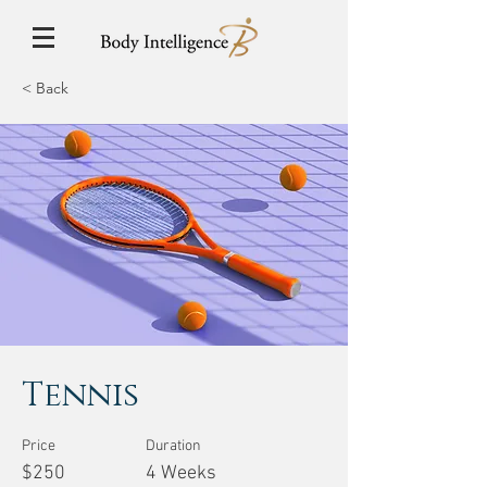
< Back
Tennis
Price
Duration
$250
4 Weeks