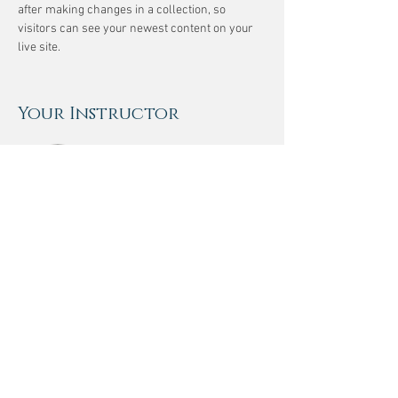
after making changes in a collection, so 
visitors can see your newest content on your 
live site. 
Your Instructor
Brad Grecco
This is placeholder text. To change this content,
double-click on the element and click Change
Content. To manage all your collections, click
on the Content Manager button in the Add panel
on the left.