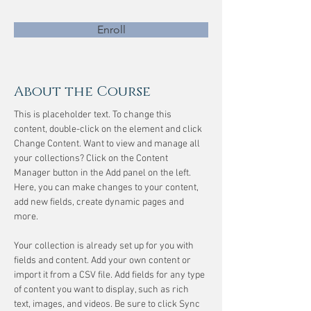
Enroll
About the Course
This is placeholder text. To change this 
content, double-click on the element and click 
Change Content. Want to view and manage all 
your collections? Click on the Content 
Manager button in the Add panel on the left. 
Here, you can make changes to your content, 
add new fields, create dynamic pages and 
more.
Your collection is already set up for you with 
fields and content. Add your own content or 
import it from a CSV file. Add fields for any type 
of content you want to display, such as rich 
text, images, and videos. Be sure to click Sync 